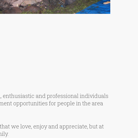
 enthusiastic and professional individuals
ent opportunities for people in the area
hat we love, enjoy and appreciate, but at
ily.