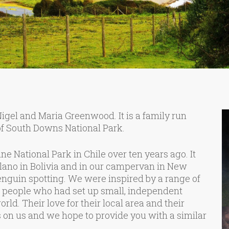
el and Maria Greenwood. It is a family run
f South Downs National Park.
ne National Park in Chile over ten years ago. It
lano in Bolivia and in our campervan in New
guin spotting. We were inspired by a range of
, people who had set up small, independent
rld. Their love for their local area and their
on us and we hope to provide you with a similar