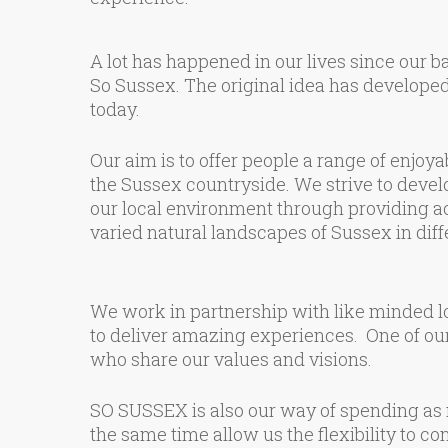
A lot has happened in our lives since our b
So Sussex. The original idea has develope
today.
Our aim is to offer people a range of enjoy
the Sussex countryside. We strive to devel
our local environment through providing act
varied natural landscapes of Sussex in dif
We work in partnership with like minded lo
to deliver amazing experiences. One of our
who share our values and visions.
SO SUSSEX is also our way of spending as m
the same time allow us the flexibility to co