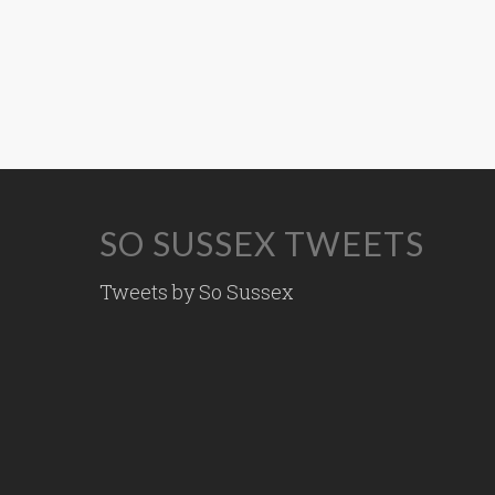
SO SUSSEX TWEETS
Tweets by So Sussex