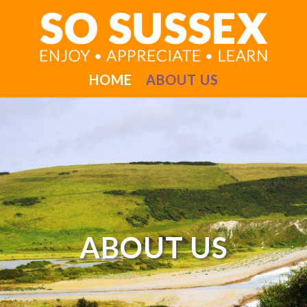
HOME
ABOUT US
ABOUT US