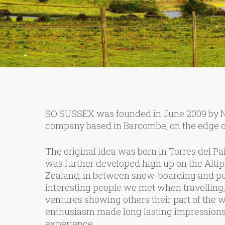
SO SUSSEX was founded in June 2009 by Nig
company based in Barcombe, on the edge o
The original idea was born in Torres del Pai
was further developed high up on the Altip
Zealand, in between snow-boarding and pen
interesting people we met when travelling
ventures showing others their part of the wo
enthusiasm made long lasting impressions 
experience.