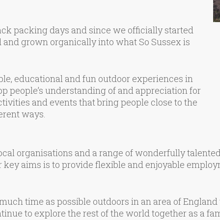
ack packing days and since we officially started
d and grown organically into what So Sussex is
able, educational and fun outdoor experiences in
op people’s understanding of and appreciation for
ivities and events that bring people close to the
ferent ways.
cal organisations and a range of wonderfully talented,
 key aims is to provide flexible and enjoyable employm
uch time as possible outdoors in an area of England t
ntinue to explore the rest of the world together as a fam