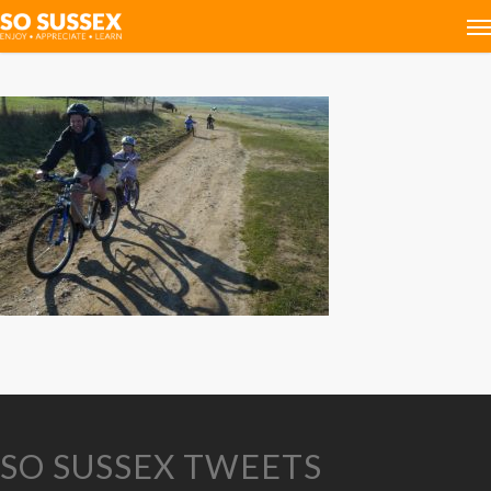
Skip
M
to
main
content
SO SUSSEX TWEETS