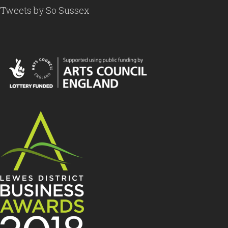
Tweets by So Sussex